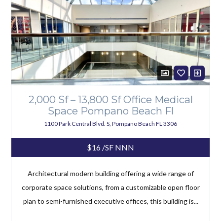
2,000 Sf – 13,800 Sf Office Medical
Space Pompano Beach Fl
1100 Park Central Blvd. S, Pompano Beach FL 3306
$16
/SF NNN
Architectural modern building offering a wide range of
corporate space solutions, from a customizable open floor
plan to semi-furnished executive offices, this building is...