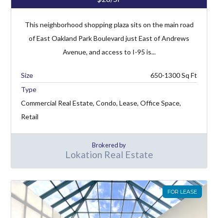
This neighborhood shopping plaza sits on the main road
of East Oakland Park Boulevard just East of Andrews
Avenue, and access to I-95 is...
650-1300
Type
Commercial Real Estate, Condo, Lease, Office Space,
Retail
Brokered by
Lokation Real Estate
FOR LEASE