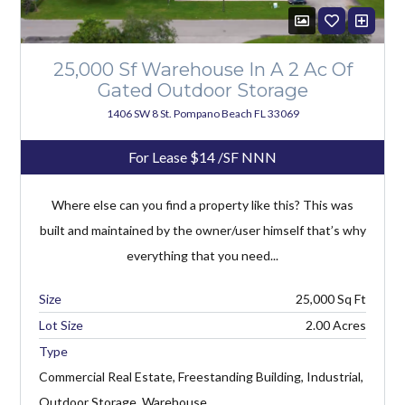
25,000 Sf Warehouse In A 2 Ac Of
Gated Outdoor Storage
1406 SW 8 St. Pompano Beach FL 33069
For Lease
$14
/SF NNN
Where else can you find a property like this? This was
built and maintained by the owner/user himself that’s why
everything that you need...
25,000
Lot Size
2.00 Acres
Type
Commercial Real Estate, Freestanding Building, Industrial,
Outdoor Storage, Warehouse