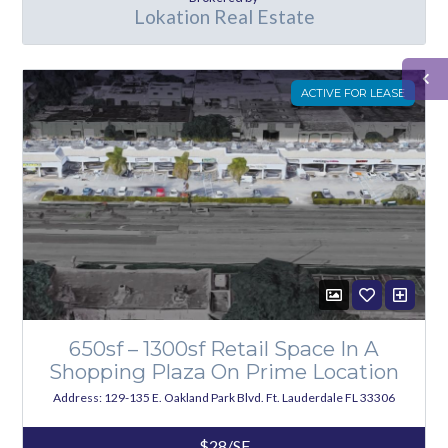
Lokation Real Estate
ACTIVE FOR LEASE
650sf – 1300sf Retail Space In A
Shopping Plaza On Prime Location
Address: 129-135 E. Oakland Park Blvd. Ft. Lauderdale FL 33306
$28/SF