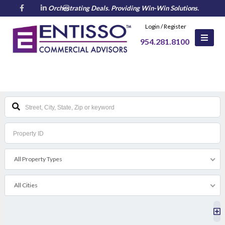
Login / Register
All Property Types
All Cities