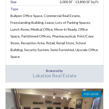
2,000 SF - 13,800 SF
Type
Bullpen Office Space, Commercial Real Estate,
Freestanding Building, Lease, Lots of Parking Spaces,
Lunch Room, Medical Office, Move-in Ready, Office
Space, Partitioned Offices, Pharmaceutical, Print/Copy
Room, Reception Area, Retail, Retail Store, School
Building, Security System, Semi-Furnished, Upscale Office
Space
Brokered by
Lokation Real Estate
FOR LEASE