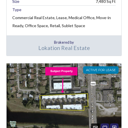
7,480
Type
Commercial Real Estate, Lease, Medical Office, Move-in
Ready, Office Space, Retail, Sublet Space
Brokered by
Lokation Real Estate
ACTIVE FOR LEASE