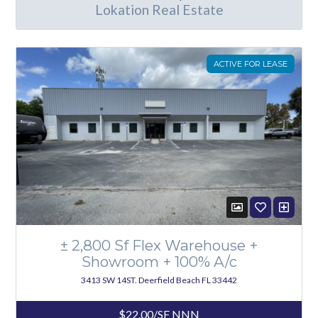
Lokation Real Estate
ACTIVE FOR LEASE
± 2,800 Sf Flex Warehouse +
Showroom + 100% A/c
3413 SW 14ST. Deerfield Beach FL 33442
$22.00/SF NNN