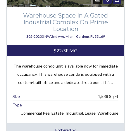
Warehouse Space In A Gated
Industrial Complex On Prime
Location
302-20200 NW 2nd Ave. Miami Gardens FL 33169
$22/SF MG
The warehouse condo unit is available now for immediate
occupancy. This warehouse condo is equipped with a
custom-built office and a dedicated restroom. This...
1,538
Type
Commercial Real Estate, Industrial, Lease, Warehouse
Brokered by