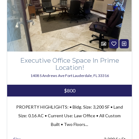
Executive Office Space In Prime
Location!
1408 S Andrews Ave Fort Lauderdale, FL 33316
$800
PROPERTY HIGHLIGHTS: • Bldg. Size: 3,200 SF • Land
Size: 0.16 AC • Current Use: Law Office • All Custom
Built • Two Floors...