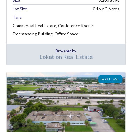
3,200
Lot Size
0.16 AC Acres
Type
Commercial Real Estate, Conference Rooms,
Freestanding Building, Office Space
Brokered by
Lokation Real Estate
FOR LEASE