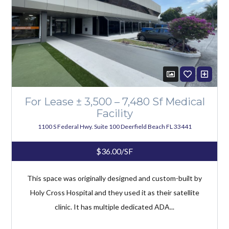
For Lease ± 3,500 – 7,480 Sf Medical
Facility
1100 S Federal Hwy. Suite 100 Deerfield Beach FL 33441
$36.00/SF
This space was originally designed and custom-built by
Holy Cross Hospital and they used it as their satellite
clinic. It has multiple dedicated ADA...