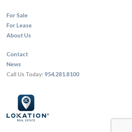
For Sale
For Lease
About Us
Contact
News
Call Us Today:
954.281.8100