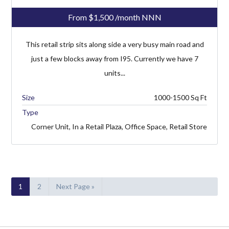
From
$1,500
/month NNN
This retail strip sits along side a very busy main road and
just a few blocks away from I95. Currently we have 7
units...
1000-1500
Type
Corner Unit, In a Retail Plaza, Office Space, Retail Store
1
2
Next Page »