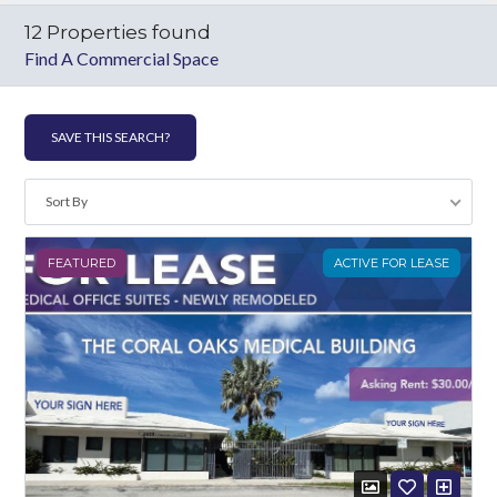
12 Properties found
Find A Commercial Space
Log in
SAVE THIS SEARCH?
Don't have an account?
Create your
account,
it takes less than a minute.
Sort By
Username
FEATURED
ACTIVE FOR LEASE
Password
LOGIN
Lost your password?