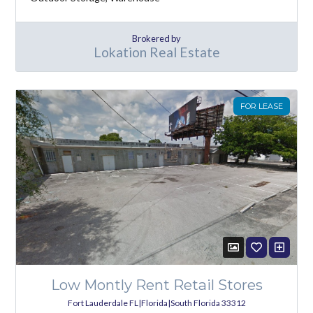
Brokered by
Lokation Real Estate
FOR LEASE
Low Montly Rent Retail Stores
Fort Lauderdale FL|Florida|South Florida 33312