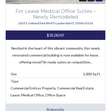
For Lease Medical Office Suites –
Newly Remodeled
2655 E Oakland Park Blvd Ft Lauderdale FL 33306 33316
$35.00/SF
Nestled in the heart of this vibrant community, this newly
renovated commercial building is now available for lease,
offering movein ready suites at competitive...
1,000
Type
Commercial Entisso Property, Commercial Real Estate,
Lease, Medical Office, Office Space
Brokered by