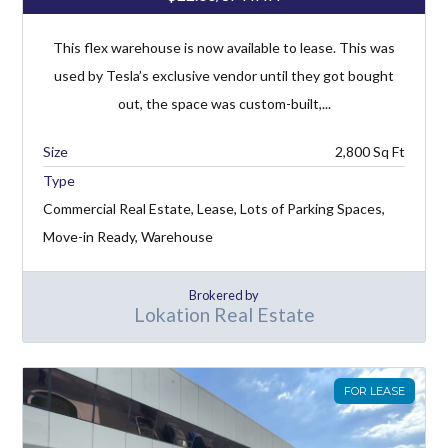
This flex warehouse is now available to lease. This was
used by Tesla’s exclusive vendor until they got bought
out, the space was custom-built,...
2,800
Type
Commercial Real Estate, Lease, Lots of Parking Spaces,
Move-in Ready, Warehouse
Brokered by
Lokation Real Estate
FOR LEASE